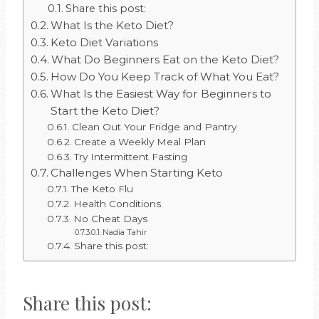
Share this post:
What Is the Keto Diet?
Keto Diet Variations
What Do Beginners Eat on the Keto Diet?
How Do You Keep Track of What You Eat?
What Is the Easiest Way for Beginners to
Start the Keto Diet?
Clean Out Your Fridge and Pantry
Create a Weekly Meal Plan
Try Intermittent Fasting
Challenges When Starting Keto
The Keto Flu
Health Conditions
No Cheat Days
Nadia Tahir
Share this post:
Share this post: