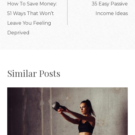
navigation
How To Save Money:
35 Easy Passive
51 Ways That Won’t
Income Ideas
Leave You Feeling
Deprived
Similar Posts