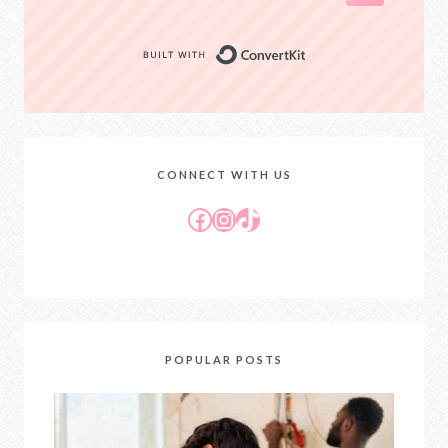
Built with Conver
CONNECT WITH US
Facebook
Instagram
TikTok
POPULAR POSTS