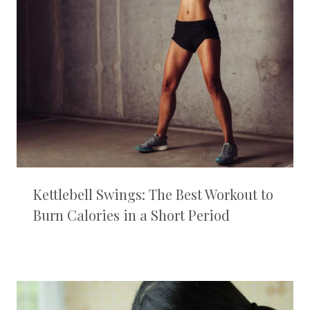
Kettlebell Swings: The Best Workout to
Burn Calories in a Short Period