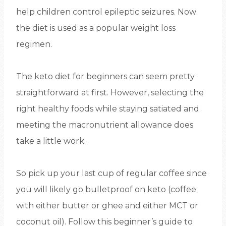
help children control epileptic seizures. Now
the diet is used as a popular weight loss
regimen.
The keto diet for beginners can seem pretty
straightforward at first. However, selecting the
right healthy foods while staying satiated and
meeting the macronutrient allowance does
take a little work.
So pick up your last cup of regular coffee since
you will likely go bulletproof on keto (coffee
with either butter or ghee and either MCT or
coconut oil). Follow this beginner’s guide to