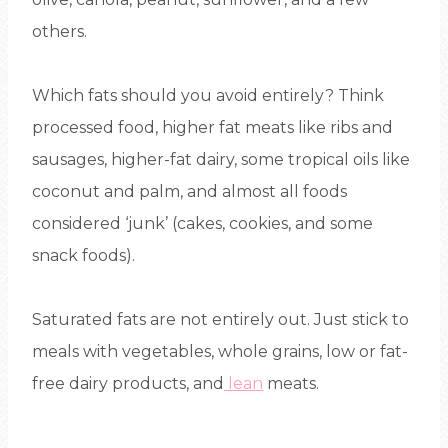
others.
Which fats should you avoid entirely? Think
processed food, higher fat meats like ribs and
sausages, higher-fat dairy, some tropical oils like
coconut and palm, and almost all foods
considered ‘junk’ (cakes, cookies, and some
snack foods).
Saturated fats are not entirely out. Just stick to
meals with vegetables, whole grains, low or fat-
free dairy products, and
lean
meats.