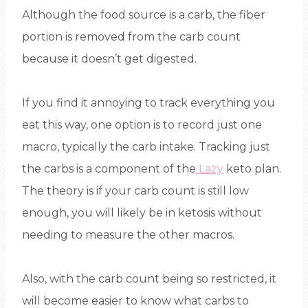
Although the food source is a carb, the fiber
portion is removed from the carb count
because it doesn’t get digested.
If you find it annoying to track everything you
eat this way, one option is to record just one
macro, typically the carb intake. Tracking just
the carbs is a component of the
Lazy
keto plan.
The theory is if your carb count is still low
enough, you will likely be in ketosis without
needing to measure the other macros.
Also, with the carb count being so restricted, it
will become easier to know what carbs to