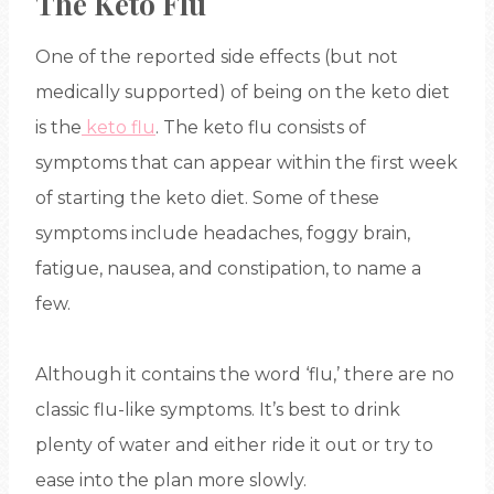
The Keto Flu
One of the reported side effects (but not
medically supported) of being on the keto diet
is the
keto flu
. The keto flu consists of
symptoms that can appear within the first week
of starting the keto diet. Some of these
symptoms include headaches, foggy brain,
fatigue, nausea, and constipation, to name a
few.
Although it contains the word ‘flu,’ there are no
classic flu-like symptoms. It’s best to drink
plenty of water and either ride it out or try to
ease into the plan more slowly.