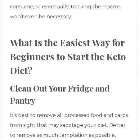
consume, so eventually, tracking the macros
won’t even be necessary.
What Is the Easiest Way for
Beginners to Start the Keto
Diet?
Clean Out Your Fridge and
Pantry
It’s best to remove all processed food and carbs
from sight that may sabotage your diet. Better
to remove as much temptation as possible,