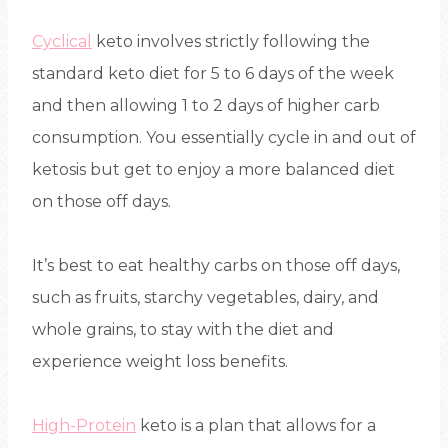
Cyclical
keto involves strictly following the
standard keto diet for 5 to 6 days of the week
and then allowing 1 to 2 days of higher carb
consumption. You essentially cycle in and out of
ketosis but get to enjoy a more balanced diet
on those off days.
It’s best to eat healthy carbs on those off days,
such as fruits, starchy vegetables, dairy, and
whole grains, to stay with the diet and
experience weight loss benefits.
High-Protein
keto is a plan that allows for a