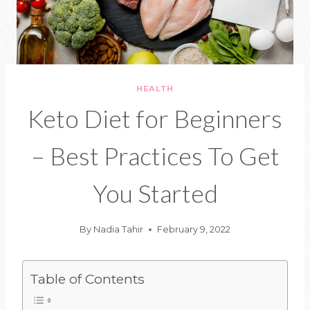
HEALTH
Keto Diet for Beginners
– Best Practices To Get
You Started
By
Nadia Tahir
February 9, 2022
Table of Contents