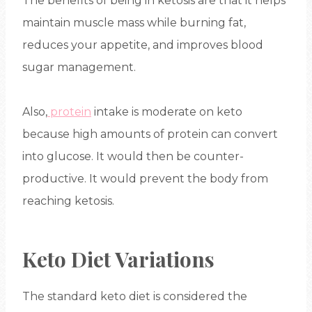
The benefits of being in ketosis are that it helps
maintain muscle mass while burning fat,
reduces your appetite, and improves blood
sugar management.
Also,
protein
intake is moderate on keto
because high amounts of protein can convert
into glucose. It would then be counter-
productive. It would prevent the body from
reaching ketosis.
Keto Diet Variations
The standard keto diet is considered the