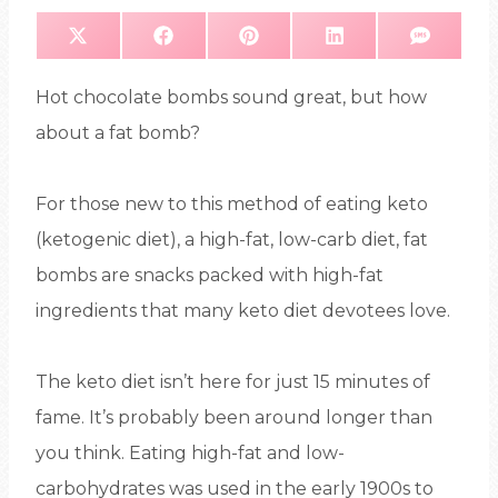
S
S
S
S
S
X
F
P
L
S
H
H
H
H
H
(
A
I
I
M
A
A
A
A
A
T
C
N
N
S
R
R
R
R
R
W
E
T
K
E
E
E
E
E
I
B
E
E
Hot chocolate bombs sound great, but how
O
O
O
O
O
T
O
R
D
N
N
N
N
N
T
O
E
I
E
K
S
N
about a fat bomb?
R
T
)
For those new to this method of eating keto
(ketogenic diet), a high-fat, low-carb diet, fat
bombs are snacks packed with high-fat
ingredients that many keto diet devotees love.
The keto diet isn’t here for just 15 minutes of
fame. It’s probably been around longer than
you think. Eating high-fat and low-
carbohydrates was used in the early 1900s to