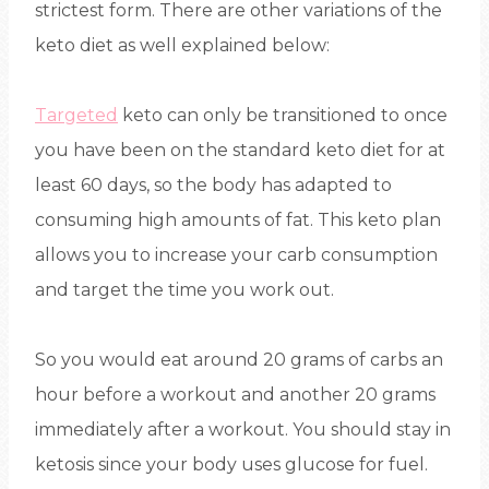
strictest form. There are other variations of the
keto diet as well explained below:
Targeted
keto can only be transitioned to once
you have been on the standard keto diet for at
least 60 days, so the body has adapted to
consuming high amounts of fat. This keto plan
allows you to increase your carb consumption
and target the time you work out.
So you would eat around 20 grams of carbs an
hour before a workout and another 20 grams
immediately after a workout. You should stay in
ketosis since your body uses glucose for fuel.