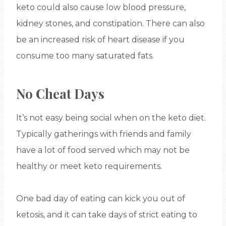
keto could also cause low blood pressure,
kidney stones, and constipation. There can also
be an increased risk of heart disease if you
consume too many saturated fats.
No Cheat Days
It’s not easy being social when on the keto diet.
Typically gatherings with friends and family
have a lot of food served which may not be
healthy or meet keto requirements.
One bad day of eating can kick you out of
ketosis, and it can take days of strict eating to