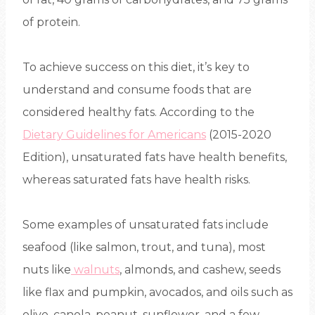
of protein.
To achieve success on this diet, it’s key to
understand and consume foods that are
considered healthy fats. According to the
Dietary Guidelines for Americans
(2015-2020
Edition), unsaturated fats have health benefits,
whereas saturated fats have health risks.
Some examples of unsaturated fats include
seafood (like salmon, trout, and tuna), most
nuts like
walnuts
, almonds, and cashew, seeds
like flax and pumpkin, avocados, and oils such as
olive, canola, peanut, sunflower, and a few