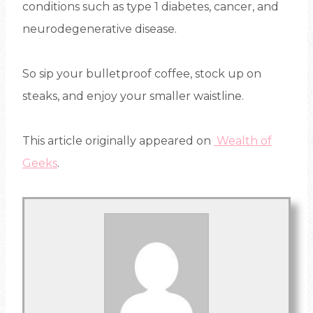
conditions such as type 1 diabetes, cancer, and
neurodegenerative disease.
So sip your bulletproof coffee, stock up on
steaks, and enjoy your smaller waistline.
This article originally appeared on
Wealth of
Geeks
.