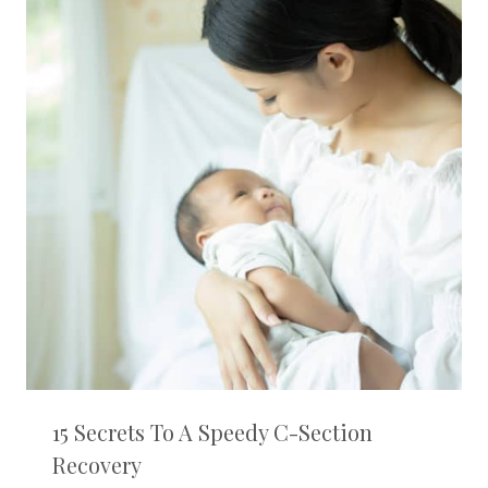
15 Secrets To A Speedy C-Section
Recovery