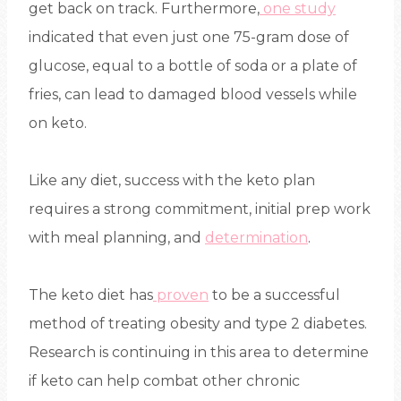
get back on track. Furthermore,
one study
indicated that even just one 75-gram dose of
glucose, equal to a bottle of soda or a plate of
fries, can lead to damaged blood vessels while
on keto.
Like any diet, success with the keto plan
requires a strong commitment, initial prep work
with meal planning, and
determination
.
The keto diet has
proven
to be a successful
method of treating obesity and type 2 diabetes.
Research is continuing in this area to determine
if keto can help combat other chronic