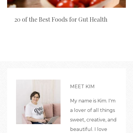
20 of the Best Foods for Gut Health
MEET KIM
My name is Kim. I'm
a lover of all things
sweet, creative, and
beautiful. I love