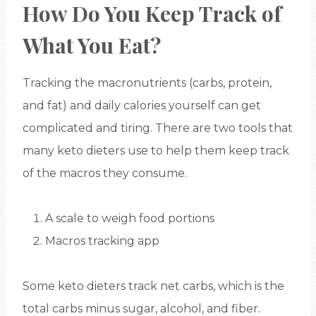
How Do You Keep Track of
What You Eat?
Tracking the macronutrients (carbs, protein,
and fat) and daily calories yourself can get
complicated and tiring. There are two tools that
many keto dieters use to help them keep track
of the macros they consume.
A scale to weigh food portions
Macros tracking app
Some keto dieters track net carbs, which is the
total carbs minus sugar, alcohol, and fiber.