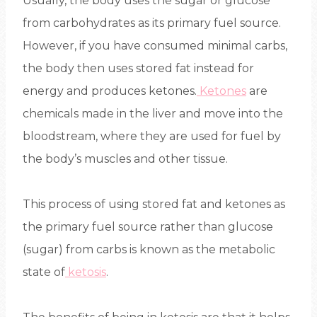
Usually, the body uses the sugar or glucose
from carbohydrates as its primary fuel source.
However, if you have consumed minimal carbs,
the body then uses stored fat instead for
energy and produces ketones.
Ketones
are
chemicals made in the liver and move into the
bloodstream, where they are used for fuel by
the body’s muscles and other tissue.
This process of using stored fat and ketones as
the primary fuel source rather than glucose
(sugar) from carbs is known as the metabolic
state of
ketosis
.