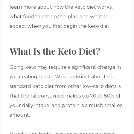
learn more about how the keto diet works,
what food to eat on the plan and what to
expect when you first begin the keto diet.
What Is the Keto Diet?
Going keto may require a significant change in
your eating
habits
. What’s distinct about the
standard keto diet from other low-carb diets is
that the fat consumed makes up 70 to 80% of
your daily intake, and protein is a much smaller
amount.