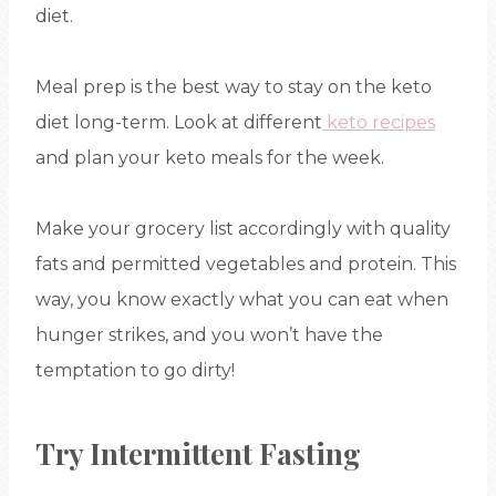
diet.
Meal prep is the best way to stay on the keto
diet long-term. Look at different
keto recipes
and plan your keto meals for the week.
Make your grocery list accordingly with quality
fats and permitted vegetables and protein. This
way, you know exactly what you can eat when
hunger strikes, and you won’t have the
temptation to go dirty!
Try Intermittent Fasting