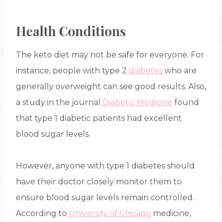
Health Conditions
The keto diet may not be safe for everyone. For
instance, people with type 2
diabetes
who are
generally overweight can see good results. Also,
a study in the journal
Diabetic Medicine
found
that type 1 diabetic patients had excellent
blood sugar levels.
However, anyone with type 1 diabetes should
have their doctor closely monitor them to
ensure blood sugar levels remain controlled.
According to
University of Chicago
medicine,