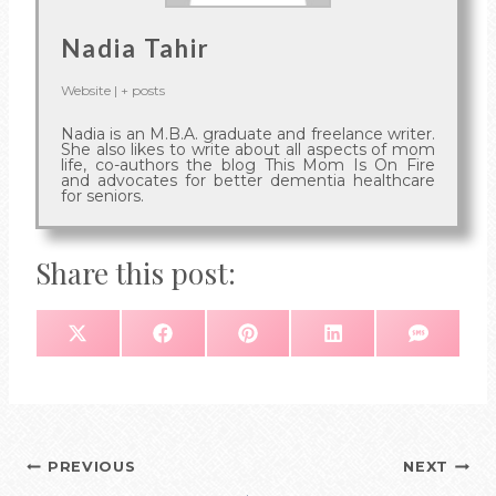
Nadia Tahir
Website
|
+ posts
Nadia is an M.B.A. graduate and freelance writer.
She also likes to write about all aspects of mom
life, co-authors the blog This Mom Is On Fire
and advocates for better dementia healthcare
for seniors.
Share this post:
S
S
S
S
S
X
F
P
L
S
H
H
H
H
H
(
A
I
I
M
A
A
A
A
A
T
C
N
N
S
R
R
R
R
R
W
E
T
K
E
E
E
E
E
I
B
E
E
O
O
O
O
O
T
O
R
D
N
N
N
N
N
T
O
E
I
E
K
S
N
R
T
)
Post
PREVIOUS
NEXT