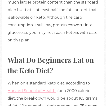
much larger protein content than the standard
plan but is still at least half the fat content that
is allowable on keto. Although the carb
consumption is still low, protein converts into
glucose, so you may not reach ketosis with ease
on this plan.
What Do Beginners Eat on
the Keto Diet?
When on a standard keto diet, according to
Harvard School of Health
, for a 2000 calorie
diet, the breakdown would be about 165 grams
of fat, 40 grams of carbohydrates, and 75 grams