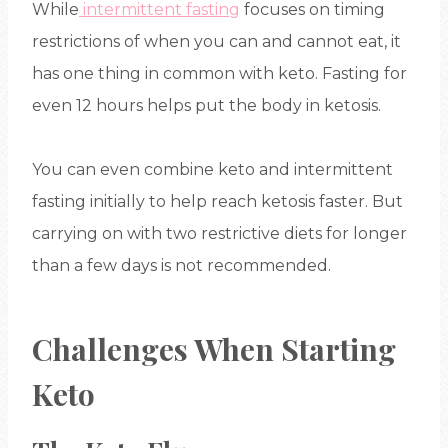
While
intermittent fasting
focuses on timing
restrictions of when you can and cannot eat, it
has one thing in common with keto. Fasting for
even 12 hours helps put the body in ketosis.
You can even combine keto and intermittent
fasting initially to help reach ketosis faster. But
carrying on with two restrictive diets for longer
than a few days is not recommended.
Challenges When Starting
Keto