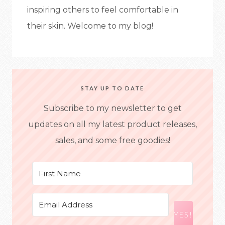
inspiring others to feel comfortable in
their skin. Welcome to my blog!
STAY UP TO DATE
Subscribe to my newsletter to get
updates on all my latest product releases,
sales, and some free goodies!
YES!