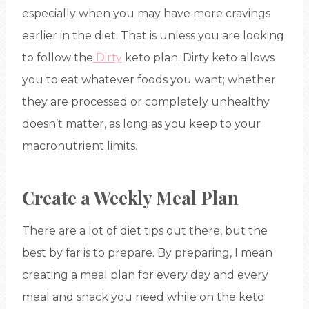
especially when you may have more cravings
earlier in the diet. That is unless you are looking
to follow the
Dirty
keto plan. Dirty keto allows
you to eat whatever foods you want; whether
they are processed or completely unhealthy
doesn’t matter, as long as you keep to your
macronutrient limits.
Create a Weekly Meal Plan
There are a lot of diet tips out there, but the
best by far is to prepare. By preparing, I mean
creating a meal plan for every day and every
meal and snack you need while on the keto