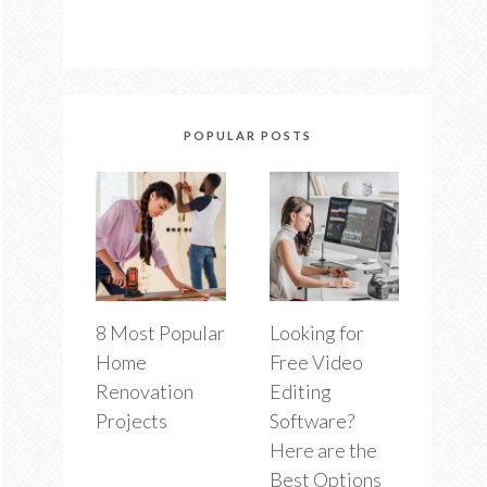
POPULAR POSTS
8 Most Popular
Looking for
Home
Free Video
Renovation
Editing
Projects
Software?
Here are the
Best Options