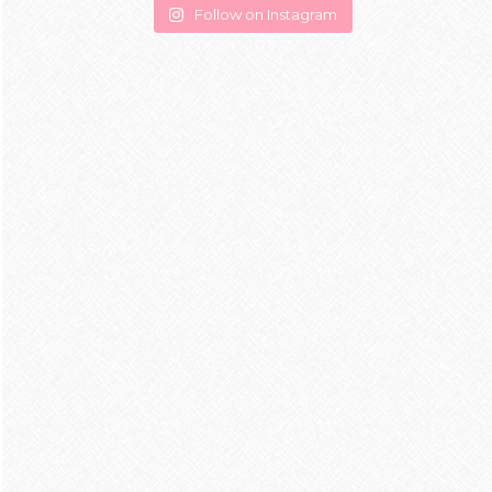
Follow on Instagram