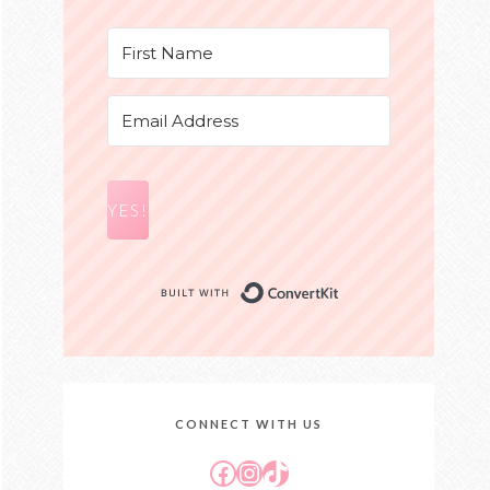
YES!
Built with Conver
CONNECT WITH US
Facebook
Instagram
TikTok