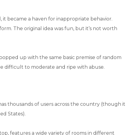
 it became a haven for inappropriate behavior.
tform. The original idea was fun, but it’s not worth
e popped up with the same basic premise of random
e difficult to moderate and ripe with abuse.
t has thousands of users across the country (though it
ed States).
op, features a wide variety of rooms in different