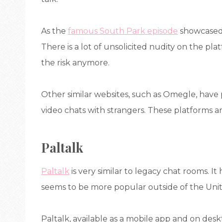
As the
famous South Park episode
showcased,
There is a lot of unsolicited nudity on the pla
the risk anymore.
Other similar websites, such as Omegle, hav
video chats with strangers. These platforms ar
Paltalk
Paltalk
is very similar to legacy chat rooms. I
seems to be more popular outside of the Unit
Paltalk, available as a mobile app and on deskt