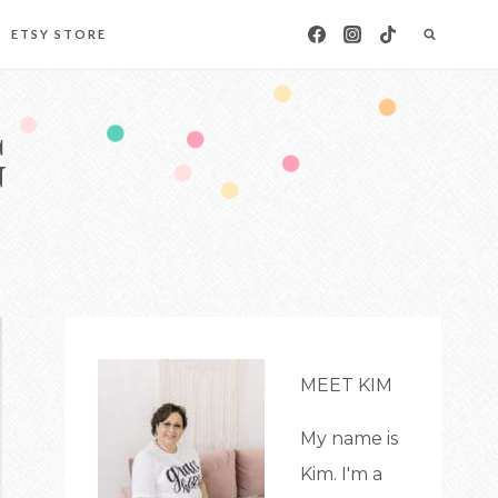
ETSY STORE
G
MEET KIM
My name is
Kim. I'm a