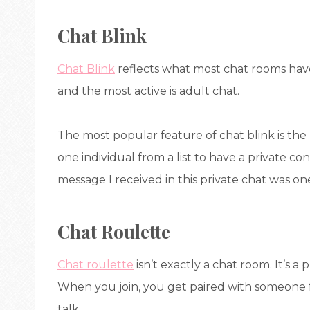
Chat Blink
Chat Blink
reflects what most chat rooms hav
and the most active is adult chat.
The most popular feature of chat blink is the
one individual from a list to have a private co
message I received in this private chat was one
Chat Roulette
Chat roulette
isn’t exactly a chat room. It’s a
When you join, you get paired with someone 
talk.