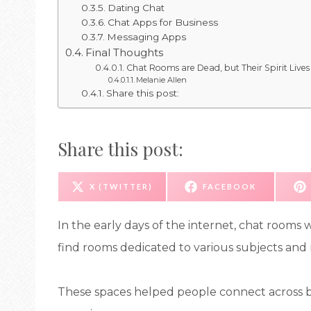
Dating Chat
Chat Apps for Business
Messaging Apps
Final Thoughts
Chat Rooms are Dead, but Their Spirit Lives
Melanie Allen
Share this post:
Share this post:
S
S
X (TWITTER)
FACEBOOK
H
H
A
A
R
R
E
E
In the early days of the internet, chat rooms
O
O
N
N
find rooms dedicated to various subjects and n
These spaces helped people connect across bo