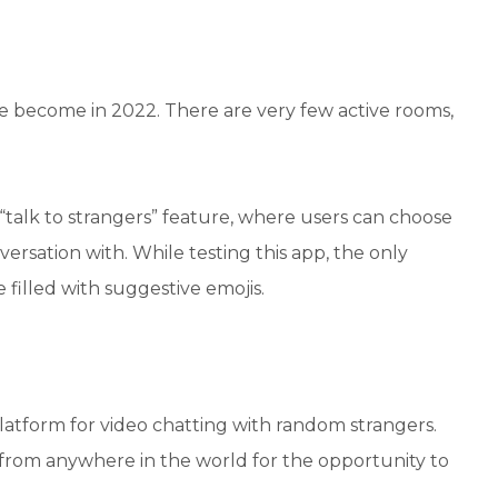
e become in 2022. There are very few active rooms,
 “talk to strangers” feature, where users can choose
nversation with. While testing this app, the only
 filled with suggestive emojis.
 platform for video chatting with random strangers.
from anywhere in the world for the opportunity to