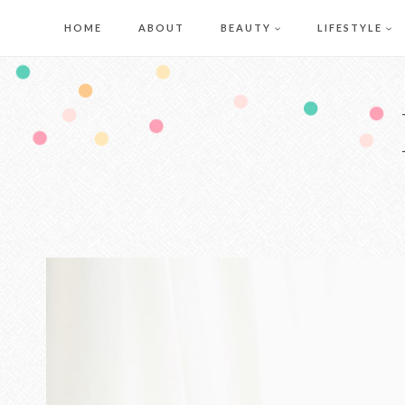
Skip
HOME
ABOUT
BEAUTY
LIFESTYLE
to
content