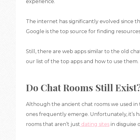
experience.
The internet has significantly evolved since t
Google is the top source for finding resource
Still, there are web apps similar to the old ch
our list of the top apps and how to use them.
Do Chat Rooms Still Exist
Although the ancient chat rooms we used in t
ones frequently emerge. Unfortunately, it’s ha
rooms that aren’t just
dating sites
in disguise 