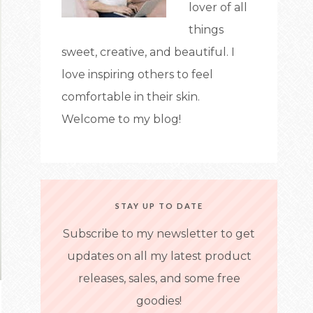
lover of all
things
sweet, creative, and beautiful. I
love inspiring others to feel
comfortable in their skin.
Welcome to my blog!
STAY UP TO DATE
Subscribe to my newsletter to get
updates on all my latest product
releases, sales, and some free
goodies!