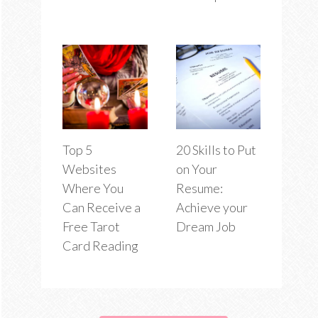
Top 5
20 Skills to Put
Websites
on Your
Where You
Resume:
Can Receive a
Achieve your
Free Tarot
Dream Job
Card Reading