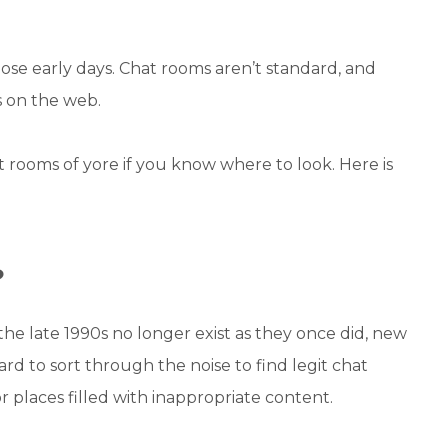
hose early days. Chat rooms aren’t standard, and
s on the web.
at rooms of yore if you know where to look. Here is
?
he late 1990s no longer exist as they once did, new
rd to sort through the noise to find legit chat
or places filled with inappropriate content.