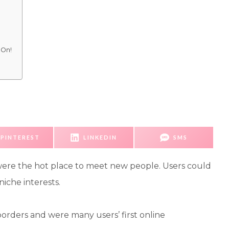
 On!
S
S
S
PINTEREST
LINKEDIN
SMS
H
H
H
A
A
A
R
R
R
E
E
E
 were the hot place to meet new people. Users could
O
O
O
N
N
N
iche interests.
rders and were many users’ first online