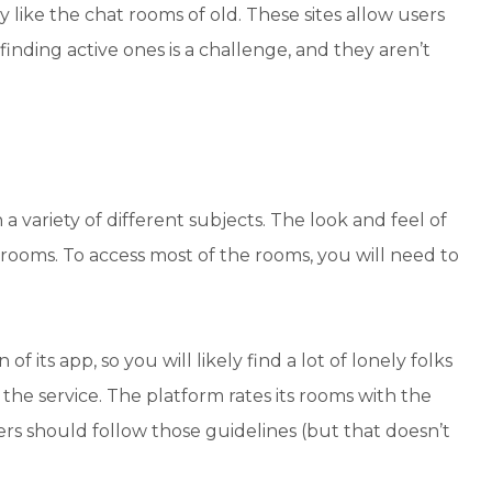
 like the chat rooms of old. These sites allow users
inding active ones is a challenge, and they aren’t
 variety of different subjects. The look and feel of
 rooms. To access most of the rooms, you will need to
 its app, so you will likely find a lot of lonely folks
the service. The platform rates its rooms with the
ers should follow those guidelines (but that doesn’t