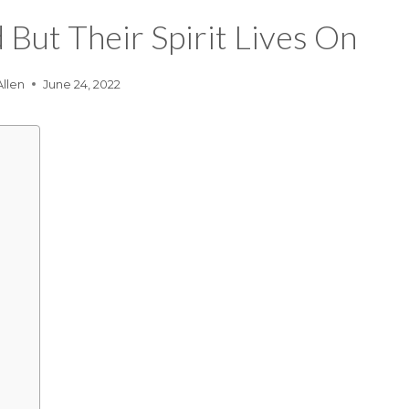
But Their Spirit Lives On
Allen
June 24, 2022
?