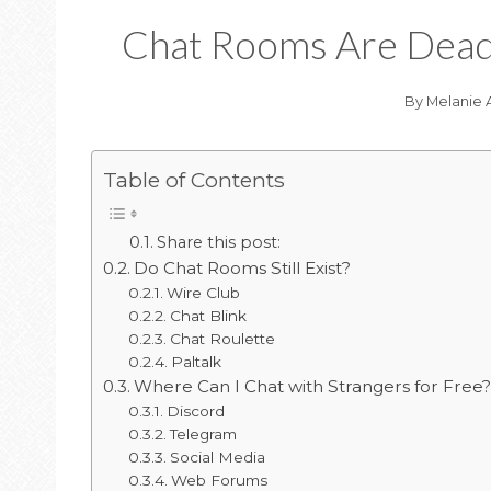
Chat Rooms Are Dead 
By
Melanie 
Table of Contents
Share this post:
Do Chat Rooms Still Exist?
Wire Club
Chat Blink
Chat Roulette
Paltalk
Where Can I Chat with Strangers for Free
Discord
Telegram
Social Media
Web Forums