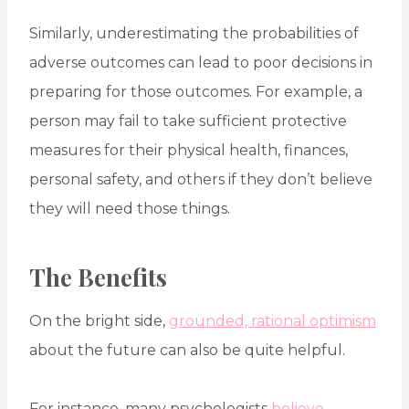
Similarly, underestimating the probabilities of
adverse outcomes can lead to poor decisions in
preparing for those outcomes. For example, a
person may fail to take sufficient protective
measures for their physical health, finances,
personal safety, and others if they don’t believe
they will need those things.
The Benefits
On the bright side,
grounded, rational optimism
about the future can also be quite helpful.
For instance, many psychologists
believe