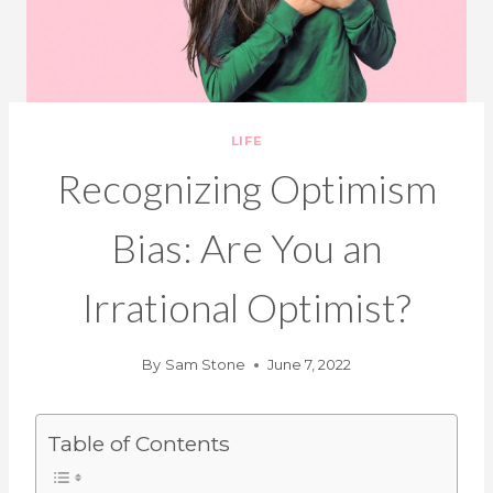
LIFE
Recognizing Optimism
Bias: Are You an
Irrational Optimist?
By
Sam Stone
June 7, 2022
Table of Contents