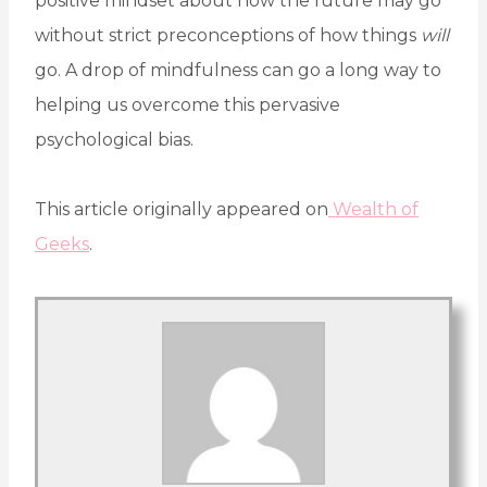
positive mindset about how the future may go
without strict preconceptions of how things
will
go. A drop of mindfulness can go a long way to
helping us overcome this pervasive
psychological bias.
This article originally appeared on
Wealth of
Geeks
.