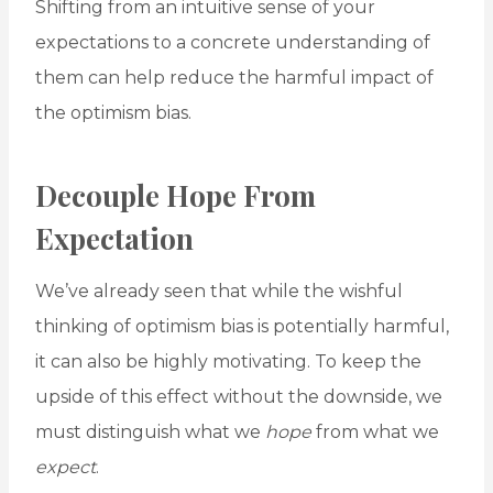
Shifting from an intuitive sense of your
expectations to a concrete understanding of
them can help reduce the harmful impact of
the optimism bias.
Decouple Hope From
Expectation
We’ve already seen that while the wishful
thinking of optimism bias is potentially harmful,
it can also be highly motivating. To keep the
upside of this effect without the downside, we
must distinguish what we
hope
from what we
expect
.