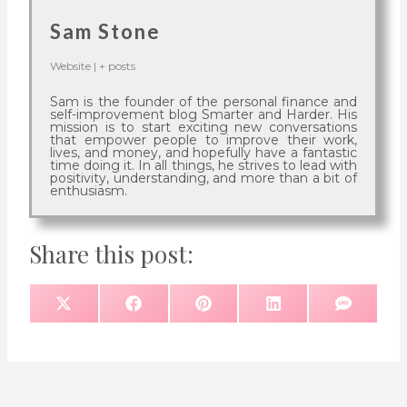
Sam Stone
Website
|
+ posts
Sam is the founder of the personal finance and
self-improvement blog Smarter and Harder. His
mission is to start exciting new conversations
that empower people to improve their work,
lives, and money, and hopefully have a fantastic
time doing it. In all things, he strives to lead with
positivity, understanding, and more than a bit of
enthusiasm.
Share this post:
S
S
S
S
S
X
F
P
L
S
H
H
H
H
H
(
A
I
I
M
A
A
A
A
A
T
C
N
N
S
R
R
R
R
R
W
E
T
K
E
E
E
E
E
I
B
E
E
O
O
O
O
O
T
O
R
D
N
N
N
N
N
T
O
E
I
E
K
S
N
R
T
)