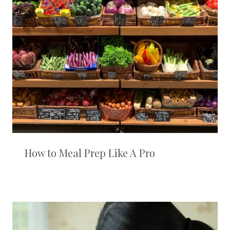
How to Meal Prep Like A Pro