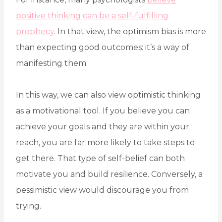
positive thinking can be a self-fulfilling
prophecy
. In that view, the optimism bias is more
than expecting good outcomes: it’s a way of
manifesting them.
In this way, we can also view optimistic thinking
as a motivational tool. If you believe you can
achieve your goals and they are within your
reach, you are far more likely to take steps to
get there. That type of self-belief can both
motivate you and build resilience. Conversely, a
pessimistic view would discourage you from
trying.