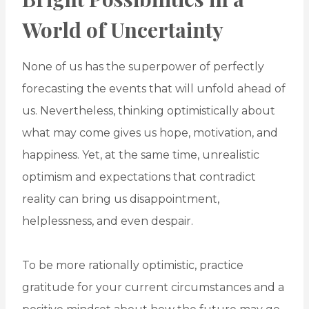
World of Uncertainty
None of us has the superpower of perfectly
forecasting the events that will unfold ahead of
us. Nevertheless, thinking optimistically about
what may come gives us hope, motivation, and
happiness. Yet, at the same time, unrealistic
optimism and expectations that contradict
reality can bring us disappointment,
helplessness, and even despair.
To be more rationally optimistic, practice
gratitude for your current circumstances and a