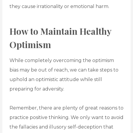
they cause irrationality or emotional harm.
How to Maintain Healthy
Optimism
While completely overcoming the optimism
bias may be out of reach, we can take steps to
uphold an optimistic attitude while still
preparing for adversity.
Remember, there are plenty of great reasons to
practice positive thinking. We only want to avoid
the fallacies and illusory self-deception that