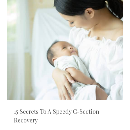
15 Secrets To A Speedy C-Section
Recovery