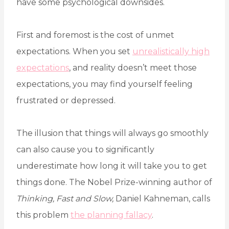
have some psychological downsides.
First and foremost is the cost of unmet
expectations. When you set
unrealistically high
expectations
, and reality doesn’t meet those
expectations, you may find yourself feeling
frustrated or depressed.
The illusion that things will always go smoothly
can also cause you to significantly
underestimate how long it will take you to get
things done. The Nobel Prize-winning author of
Thinking, Fast and Slow,
Daniel Kahneman, calls
this problem
the planning fallacy
.