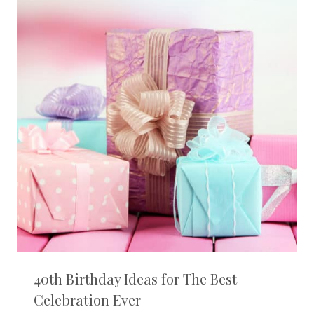
40th Birthday Ideas for The Best
Celebration Ever