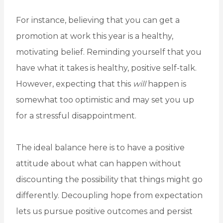
For instance, believing that you can get a
promotion at work this year is a healthy,
motivating belief. Reminding yourself that you
have what it takes is healthy, positive self-talk.
However, expecting that this
will
happen is
somewhat too optimistic and may set you up
for a stressful disappointment.
The ideal balance here is to have a positive
attitude about what can happen without
discounting the possibility that things might go
differently. Decoupling hope from expectation
lets us pursue positive outcomes and persist