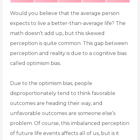
H
H
H
H
H
(
A
I
I
M
A
A
A
A
A
T
C
N
N
S
R
R
R
R
R
W
E
T
K
E
E
E
E
E
I
B
E
E
Would you believe that the average person
O
O
O
O
O
T
O
R
D
N
N
N
N
N
T
O
E
I
E
K
S
N
expects to live a better-than-average life? The
R
T
)
math doesn’t add up, but this skewed
perception is quite common. This gap between
perception and reality is due to a cognitive bias
called optimism bias.
Due to the optimism bias, people
disproportionately tend to think favorable
outcomes are heading their way, and
unfavorable outcomes are someone else’s
problem. Of course, this imbalanced perception
of future life events affects all of us, but is it