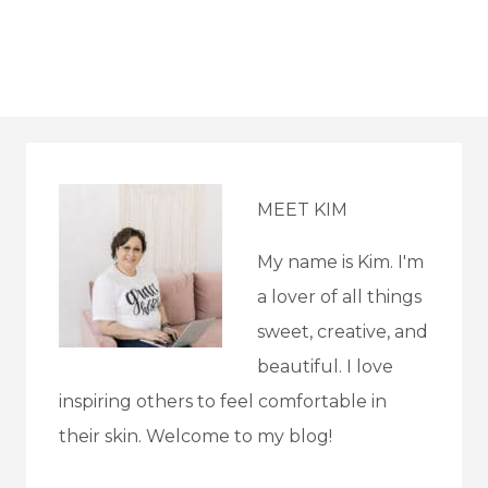
MEET KIM
My name is Kim. I'm
a lover of all things
sweet, creative, and
beautiful. I love
inspiring others to feel comfortable in
their skin. Welcome to my blog!