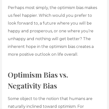
Perhaps most simply, the optimism bias makes
us feel happier. Which would you prefer to
look forward to, a future where you will be
happy and prosperous, or one where you’re
unhappy and nothing will get better? The
inherent hope in the optimism bias creates a
more positive outlook on life overall.
Optimism Bias vs.
Negativity Bias
Some object to the notion that humans are
naturally inclined toward optimism. For