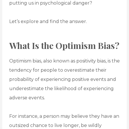
putting us in psychological danger?
Let’s explore and find the answer.
What Is the Optimism Bias?
Optimism bias, also known as positivity bias, is the
tendency for people to overestimate their
probability of experiencing positive events and
underestimate the likelihood of experiencing
adverse events.
For instance, a person may believe they have an
outsized chance to live longer, be wildly