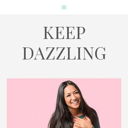
Skip
to
content
KEEP
DAZZLING