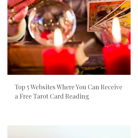
Top 5 Websites Where You Can Receive
a Free Tarot Card Reading