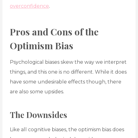
overconfidence
.
Pros and Cons of the
Optimism Bias
Psychological biases skew the way we interpret
things, and this one is no different. While it does
have some undesirable effects though, there
are also some upsides.
The Downsides
Like all cognitive biases, the optimism bias does