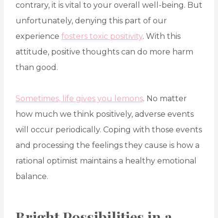
contrary, it is vital to your overall well-being. But
unfortunately, denying this part of our
experience
fosters toxic positivity
. With this
attitude, positive thoughts can do more harm
than good.
Sometimes, life gives you lemons
. No matter
how much we think positively, adverse events
will occur periodically. Coping with those events
and processing the feelings they cause is how a
rational optimist maintains a healthy emotional
balance.
Bright Possibilities in a