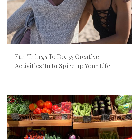
Fun Things To Do: 35 Creative
Activities To to Spice up Your Life