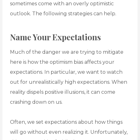
sometimes come with an overly optimistic
outlook. The following strategies can help.
Name Your Expectations
Much of the danger we are trying to mitigate
here is how the optimism bias affects your
expectations. In particular, we want to watch
out for unrealistically high expectations. When
reality dispels positive illusions, it can come
crashing down on us.
Often, we set expectations about how things
will go without even realizing it. Unfortunately,