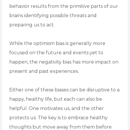
behavior results from the primitive parts of our
brains identifying possible threats and
preparing us to act.
While the optimism bias is generally more
focused on the future and events yet to
happen, the negativity bias has more impact on
present and past experiences.
Either one of these biases can be disruptive to a
happy, healthy life, but each can also be
helpful. One motivates us, and the other
protects us. The key is to embrace healthy
thoughts but move away from them before