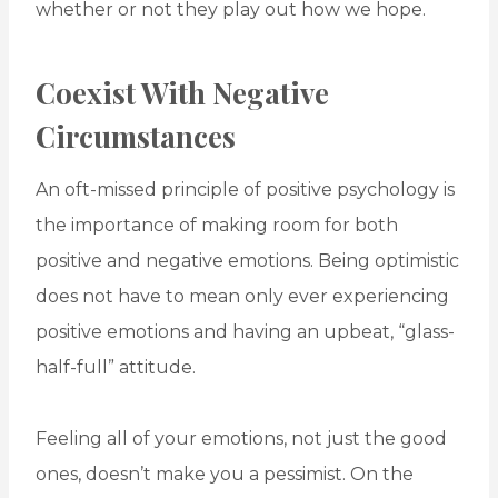
whether or not they play out how we hope.
Coexist With Negative
Circumstances
An oft-missed principle of positive psychology is
the importance of making room for both
positive and negative emotions. Being optimistic
does not have to mean only ever experiencing
positive emotions and having an upbeat, “glass-
half-full” attitude.
Feeling all of your emotions, not just the good
ones, doesn’t make you a pessimist. On the