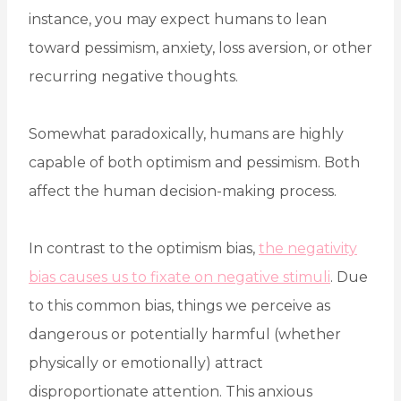
instance, you may expect humans to lean
toward pessimism, anxiety, loss aversion, or other
recurring negative thoughts.
Somewhat paradoxically, humans are highly
capable of both optimism and pessimism. Both
affect the human decision-making process.
In contrast to the optimism bias,
the negativity
bias causes us to fixate on negative stimuli
. Due
to this common bias, things we perceive as
dangerous or potentially harmful (whether
physically or emotionally) attract
disproportionate attention. This anxious