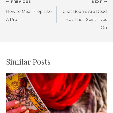
Post
PREVIOUS
NEXT
navigation
How to Meal Prep Like
Chat Rooms Are Dead
A Pro
But Their Spirit Lives
On
Similar Posts