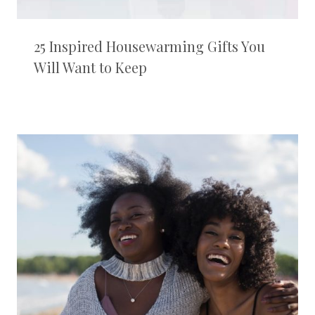
25 Inspired Housewarming Gifts You
Will Want to Keep