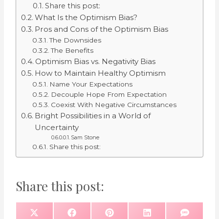
Share this post:
What Is the Optimism Bias?
Pros and Cons of the Optimism Bias
The Downsides
The Benefits
Optimism Bias vs. Negativity Bias
How to Maintain Healthy Optimism
Name Your Expectations
Decouple Hope From Expectation
Coexist With Negative Circumstances
Bright Possibilities in a World of
Uncertainty
Sam Stone
Share this post:
Share this post:
S
S
S
S
S
X
F
P
L
S