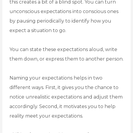
this creates a bit of a blind spot. You can turn
unconscious expectations into conscious ones
by pausing periodically to identify how you
expect a situation to go.
You can state these expectations aloud, write
them down, or express them to another person.
Naming your expectations helps in two
different ways. First, it gives you the chance to
notice unrealistic expectations and adjust them
accordingly. Second, it motivates you to help
reality meet your expectations.