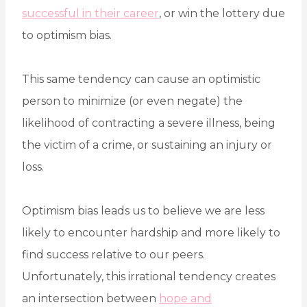
successful in their career
, or win the lottery due
to optimism bias.
This same tendency can cause an optimistic
person to minimize (or even negate) the
likelihood of contracting a severe illness, being
the victim of a crime, or sustaining an injury or
loss.
Optimism bias leads us to believe we are less
likely to encounter hardship and more likely to
find success relative to our peers.
Unfortunately, this irrational tendency creates
an intersection between
hope and